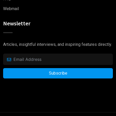
Webmail
Newsletter
Articles, insightful interviews, and inspiring features directly.
Subscribe