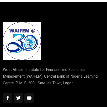
West African Institute for Financial and Economic
Management (WAIFEM), Central Bank of Nigeria Learning
Centre, P. M. B. 2001 Satellite Town, Lagos.