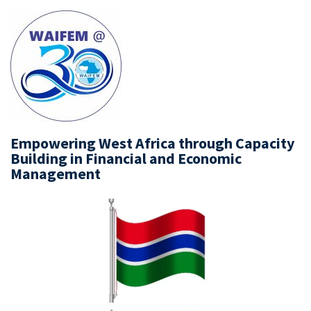
Empowering West Africa through Capacity
Building in Financial and Economic
Management