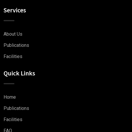
Services
About Us
Publications
Facilities
Quick Links
Home
Publications
Facilities
FAQ