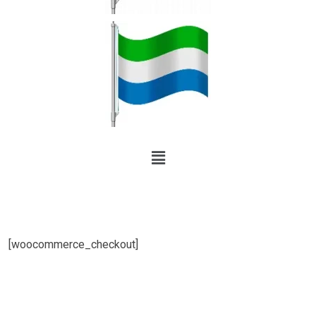
[woocommerce_checkout]