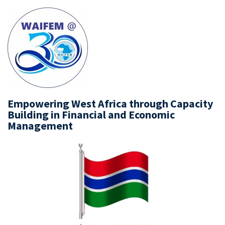
Empowering West Africa through Capacity
Building in Financial and Economic
Management