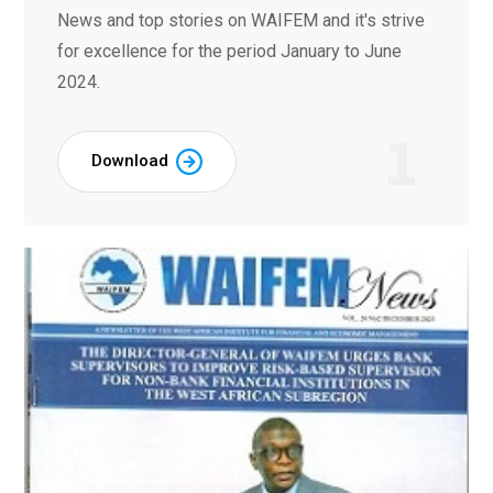
News and top stories on WAIFEM and it's strive
for excellence for the period January to June
2024.
1
Download