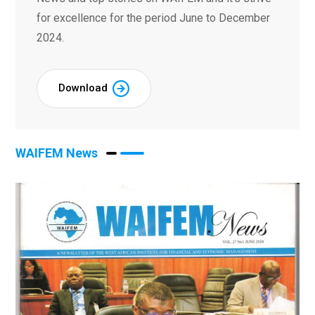
for excellence for the period June to December
2024.
Download
WAIFEM News