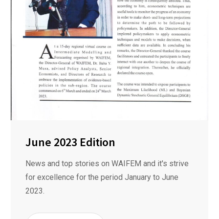
June 2023 Edition
News and top stories on WAIFEM and it's strive
for excellence for the period January to June
2023.