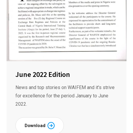
June 2022 Edition
News and top stories on WAIFEM and it's strive
for excellence for the period January to June
2022.
Download