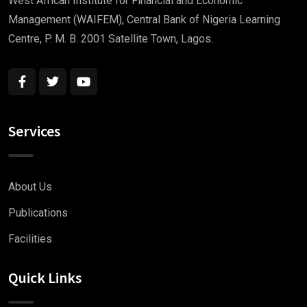
West African Institute for Financial and Economic
Management (WAIFEM), Central Bank of Nigeria Learning
Centre, P. M. B. 2001 Satellite Town, Lagos.
Services
About Us
Publications
Facilities
Quick Links