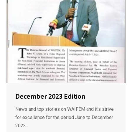
December 2023 Edition
News and top stories on WAIFEM and it's strive
for excellence for the period June to December
2023.