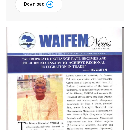
Download