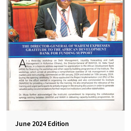
June 2024 Edition