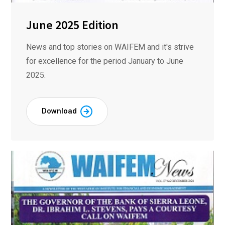
June 2025 Edition
News and top stories on WAIFEM and it's strive
for excellence for the period January to June
2025.
Download