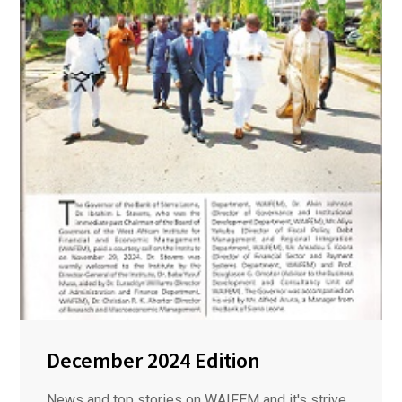
December 2024 Edition
News and top stories on WAIFEM and it's strive