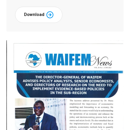
Download