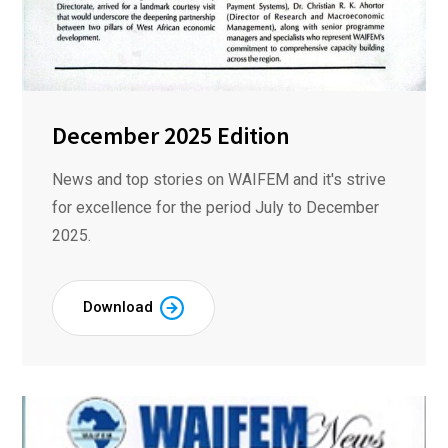
December 2025 Edition
News and top stories on WAIFEM and it's strive
for excellence for the period July to December
2025.
Download