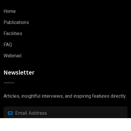
Home
Publications
Facilities
FAQ
Webmail
Newsletter
Articles, insightful interviews, and inspiring features directly.
Subscribe