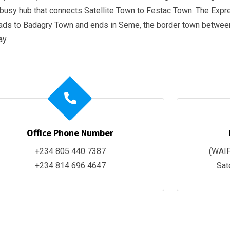
usy hub that connects Satellite Town to Festac Town. The Expr
eads to Badagry Town and ends in Seme, the border town betwee
ay.
Office Phone Number
+234 805 440 7387
(WAIF
+234 814 696 4647
Sat