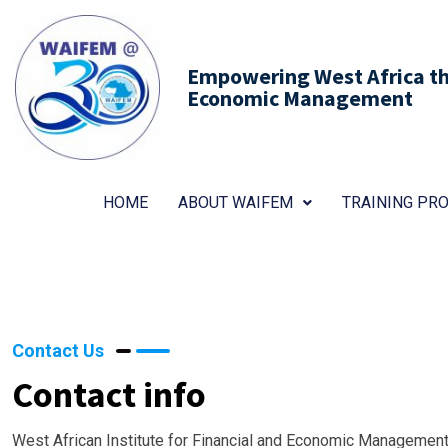
Empowering West Africa thr
Economic Management
HOME
ABOUT WAIFEM
TRAINING P
Contact Us
Contact info
West African Institute for Financial and Economic Management 