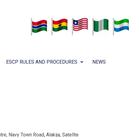
ESCP RULES AND PROCEDURES
NEWS
re, Navy Town Road, Alakija, Satellte