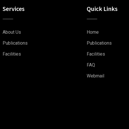
Services
Quick Links
About Us
Home
Publications
Publications
Facilities
Facilities
FAQ
Webmail