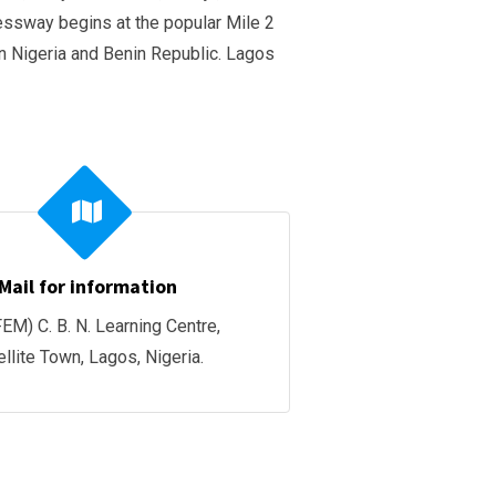
essway begins at the popular Mile 2
n Nigeria and Benin Republic. Lagos
Mail for information
EM) C. B. N. Learning Centre,
ellite Town, Lagos, Nigeria.