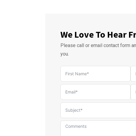
We Love To Hear F
Please call or email contact form a
you.