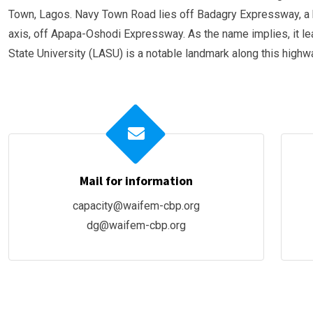
Town, Lagos. Navy Town Road lies off Badagry Expressway, a b
axis, off Apapa-Oshodi Expressway. As the name implies, it l
State University (LASU) is a notable landmark along this highw
Mail for information
capacity@waifem-cbp.org
dg@waifem-cbp.org