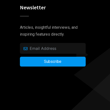
Newsletter
Articles, insightful interviews, and
inspiring features directly.
Subscribe