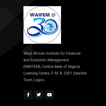
West African Institute for Financial
and Economic Management
(WAIFEM), Central Bank of Nigeria
Learning Centre, P. M. B. 2001 Satellite
Town, Lagos.