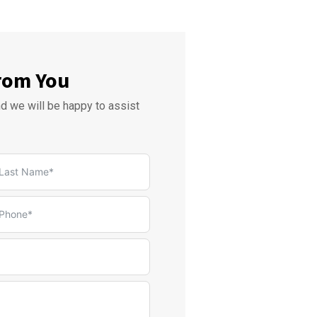
rom You
nd we will be happy to assist