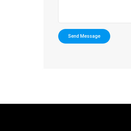
Send Message