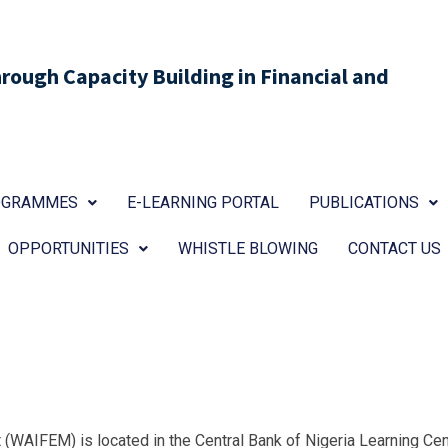
ough Capacity Building in Financial and
ROGRAMMES
E-LEARNING PORTAL
PUBLICATIONS
OPPORTUNITIES
WHISTLE BLOWING
CONTACT US
(WAIFEM) is located in the Central Bank of Nigeria Learning Cent