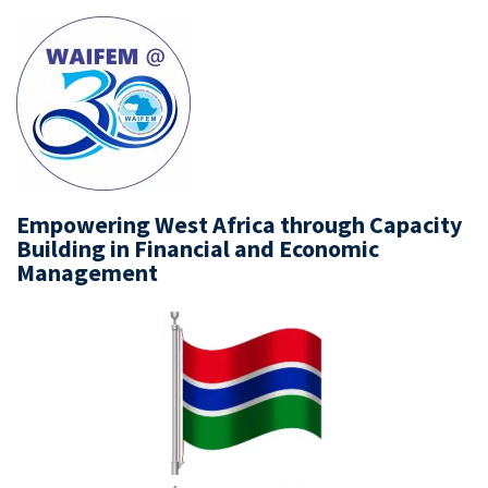
Empowering West Africa through Capacity
Building in Financial and Economic
Management