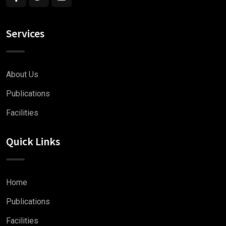
Services
About Us
Publications
Facilities
Quick Links
Home
Publications
Facilities