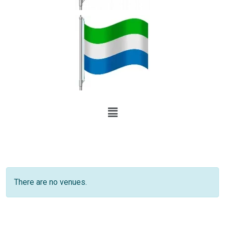
There are no venues.