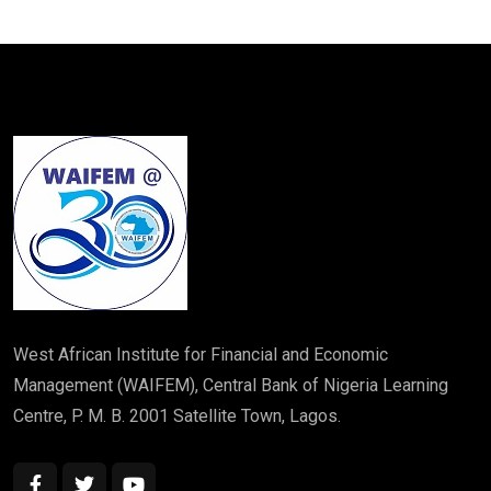
West African Institute for Financial and Economic
Management (WAIFEM), Central Bank of Nigeria Learning
Centre, P. M. B. 2001 Satellite Town, Lagos.