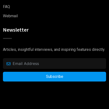
FAQ
Webmail
Newsletter
Articles, insightful interviews, and inspiring features directly.
Subscribe