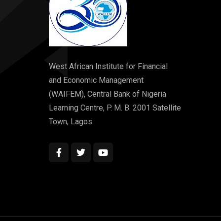
West African Institute for Financial
and Economic Management
(WAIFEM), Central Bank of Nigeria
Learning Centre, P. M. B. 2001 Satellite
Town, Lagos.