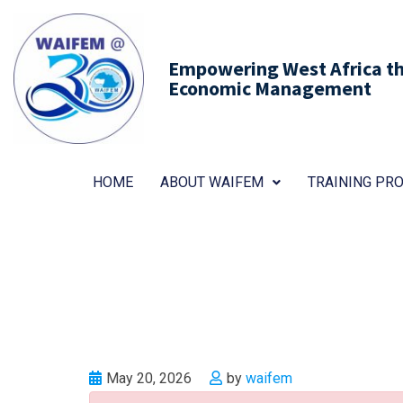
Empowering West Africa thr
Economic Management
HOME
ABOUT WAIFEM
TRAINING P
May 20, 2026
by
waifem