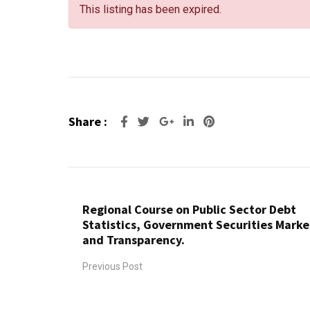
This listing has been expired.
Share :
Regional Course on Public Sector Debt
Statistics, Government Securities Marke
and Transparency.
Previous Post