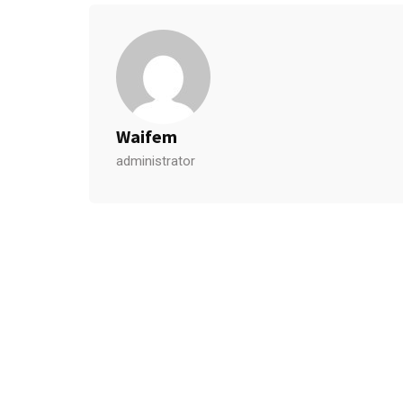
Waifem
administrator