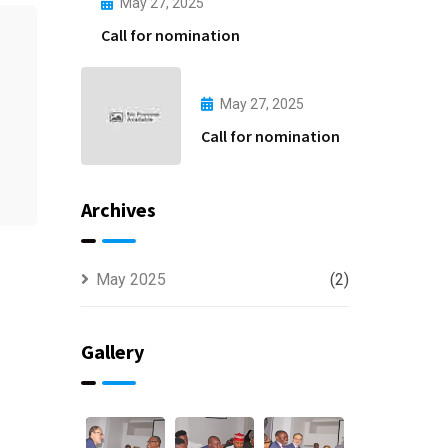
May 27, 2025
Call for nomination
May 27, 2025
Call for nomination
Archives
May 2025
(2)
Gallery