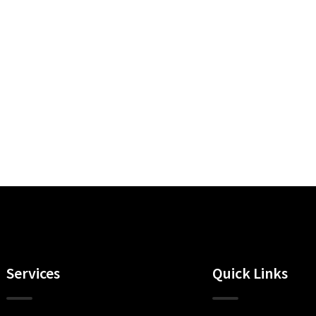
Services
Quick Links