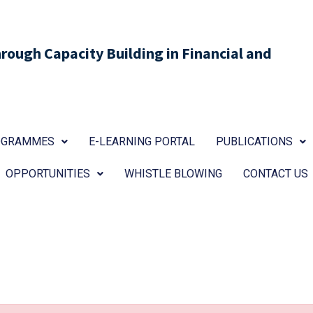
ough Capacity Building in Financial and
ROGRAMMES
E-LEARNING PORTAL
PUBLICATIONS
OPPORTUNITIES
WHISTLE BLOWING
CONTACT US