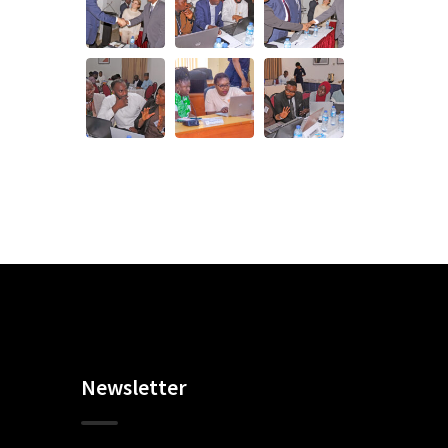
Newsletter