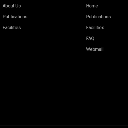
About Us
Home
Publications
Publications
Facilities
Facilities
FAQ
Webmail