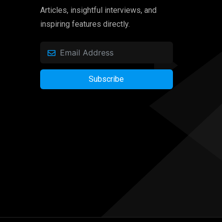
Articles, insightful interviews, and
inspiring features directly.
Subscribe