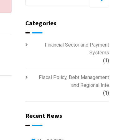
Categories
Financial Sector and Payment
Systems
(1)
Fiscal Policy, Debt Management
and Regional Inte
(1)
Recent News