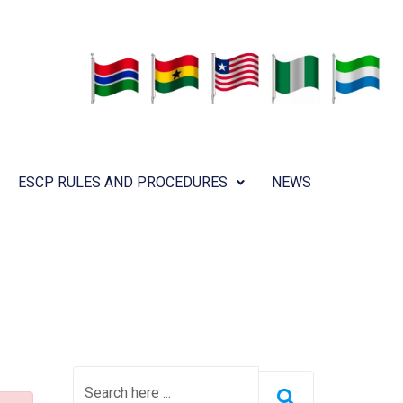
ESCP RULES AND PROCEDURES
NEWS