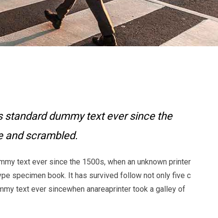
s standard dummy text ever since the
pe and scrambled.
mmy text ever since the 1500s, when an unknown printer
ype specimen book. It has survived follow not only five c
my text ever sincewhen anareaprinter took a galley of