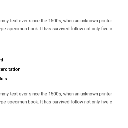
mmy text ever since the 1500s, when an unknown printer
ype specimen book. It has survived follow not only five c
ed
ercitation
duis
mmy text ever since the 1500s, when an unknown printer
ype specimen book. It has survived follow not only five c