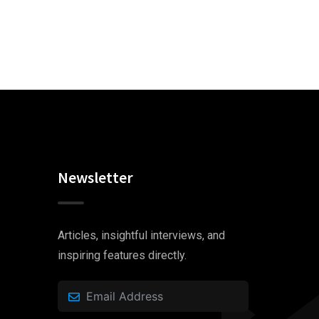
Newsletter
Articles, insightful interviews, and
inspiring features directly.