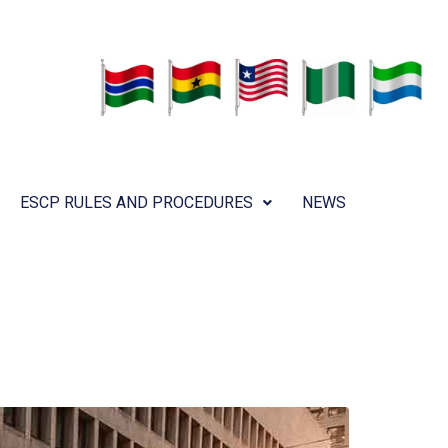
ESCP RULES AND PROCEDURES
NEWS