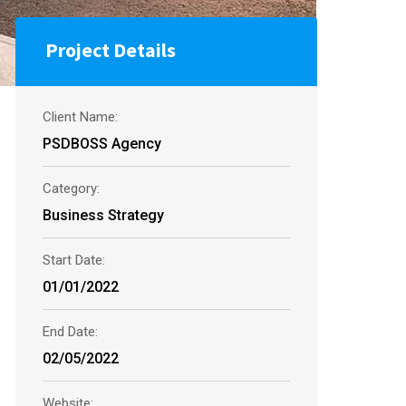
Project Details
Client Name:
PSDBOSS Agency
Category:
Business Strategy
Start Date:
01/01/2022
End Date:
02/05/2022
Website: