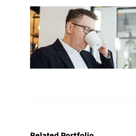
Related Portfolio