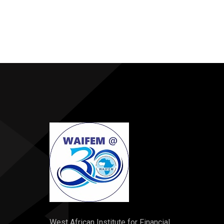
West African Institute for Financial