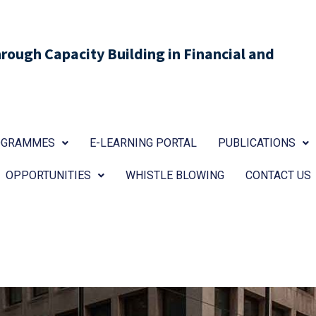
ough Capacity Building in Financial and
ROGRAMMES
E-LEARNING PORTAL
PUBLICATIONS
OPPORTUNITIES
WHISTLE BLOWING
CONTACT US