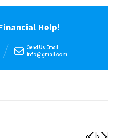
Financial Help!
Send Us Email
info@gmail.com