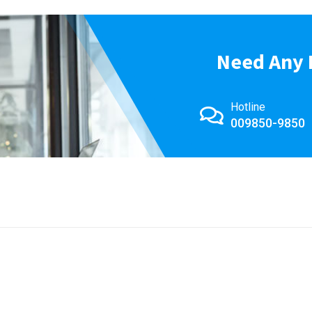
Need Any 
Hotline
009850-9850