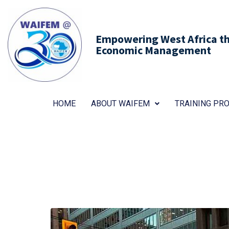
Empowering West Africa thr
Economic Management
HOME
ABOUT WAIFEM
TRAINING P