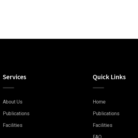
Services
Quick Links
About Us
Home
Publications
Publications
Facilities
Facilities
FAQ