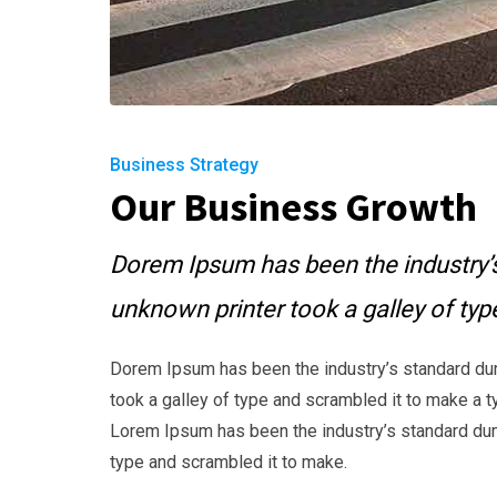
Business Strategy
Our Business Growth
Dorem Ipsum has been the industry’
unknown printer took a galley of ty
Dorem Ipsum has been the industry’s standard du
took a galley of type and scrambled it to make a t
Lorem Ipsum has been the industry’s standard dum
type and scrambled it to make.