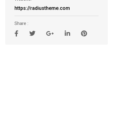
https://radiustheme.com
Share :