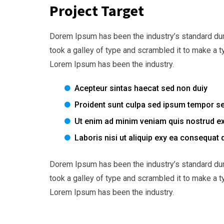
Project Target
Dorem Ipsum has been the industry’s standard du
took a galley of type and scrambled it to make a t
Lorem Ipsum has been the industry.
Acepteur sintas haecat sed non duiy
Proident sunt culpa sed ipsum tempor s
Ut enim ad minim veniam quis nostrud ex
Laboris nisi ut aliquip exy ea consequat 
Dorem Ipsum has been the industry’s standard du
took a galley of type and scrambled it to make a t
Lorem Ipsum has been the industry.