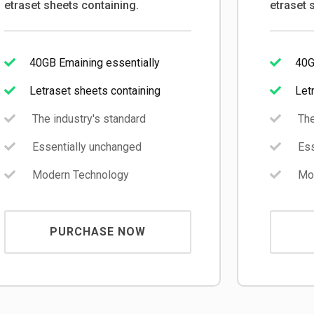
etraset sheets containing.
etraset 
40GB Emaining essentially
40G
Letraset sheets containing
Let
The industry's standard
The
Essentially unchanged
Ess
Modern Technology
Mod
PURCHASE NOW