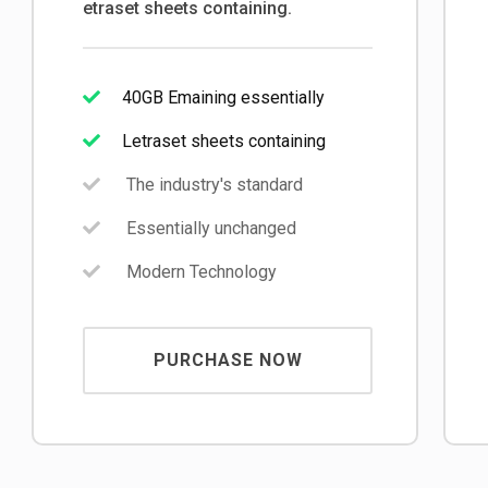
etraset sheets containing.
40GB Emaining essentially
Letraset sheets containing
The industry's standard
Essentially unchanged
Modern Technology
PURCHASE NOW