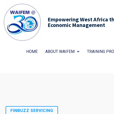
Empowering West Africa thr
Economic Management
HOME
ABOUT WAIFEM
TRAINING P
FINBUZZ SERVICING