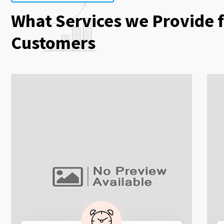
What Services we Provide 
Customers