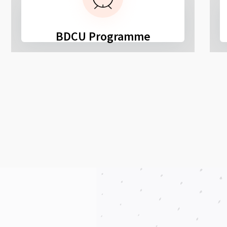
BDCU Programme