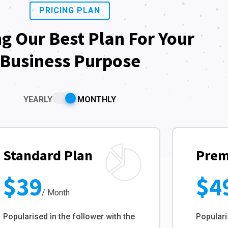
PRICING PLAN
ng Our Best Plan For Your
Business Purpose
YEARLY
MONTHLY
Standard Plan
Prem
$39
$4
/ Month
Popularised in the follower with the
Populari