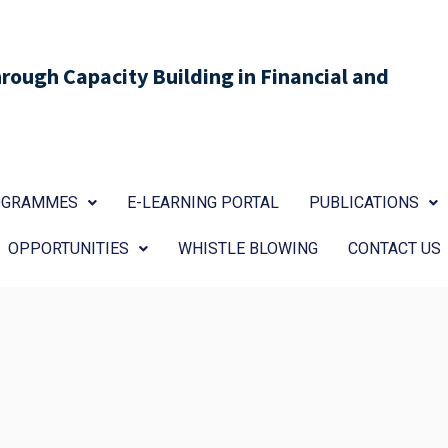
ough Capacity Building in Financial and
ROGRAMMES
E-LEARNING PORTAL
PUBLICATIONS
OPPORTUNITIES
WHISTLE BLOWING
CONTACT US