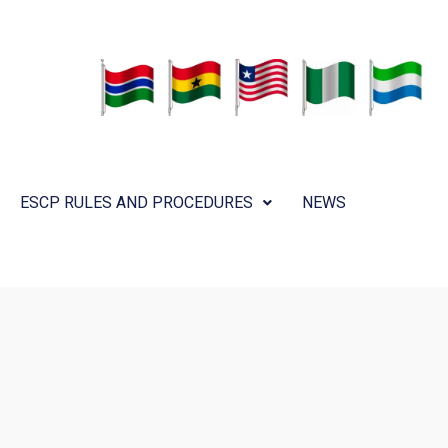
ESCP RULES AND PROCEDURES
NEWS