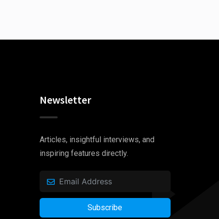
Newsletter
Articles, insightful interviews, and
inspiring features directly.
Subscribe