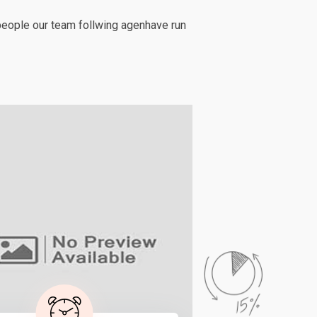
people our team follwing agenhave run