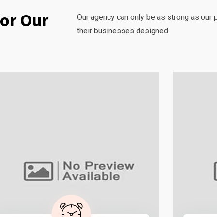
for Our
Our agency can only be as strong as our 
their businesses designed.