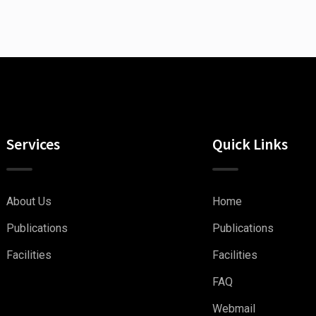
Services
Quick Links
About Us
Home
Publications
Publications
Facilities
Facilities
FAQ
Webmail