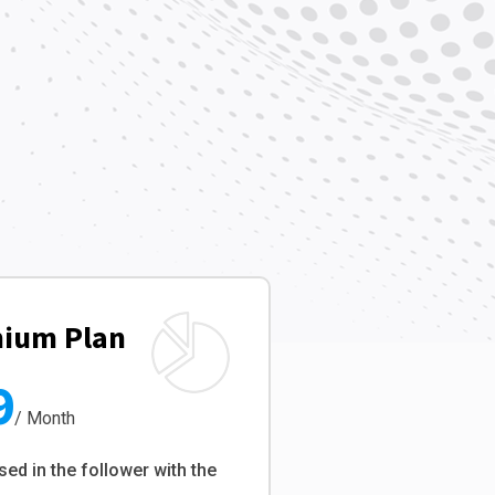
ium Plan
9
/ Month
sed in the follower with the