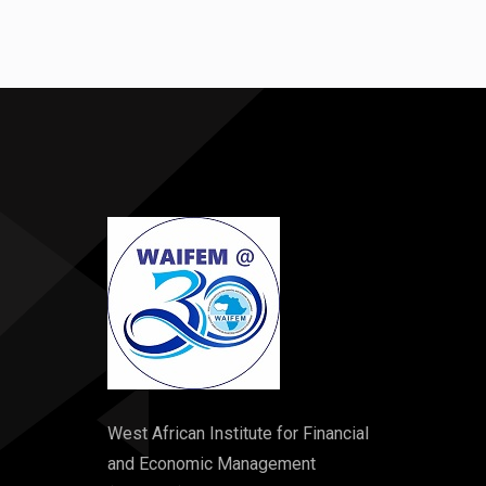
West African Institute for Financial
and Economic Management