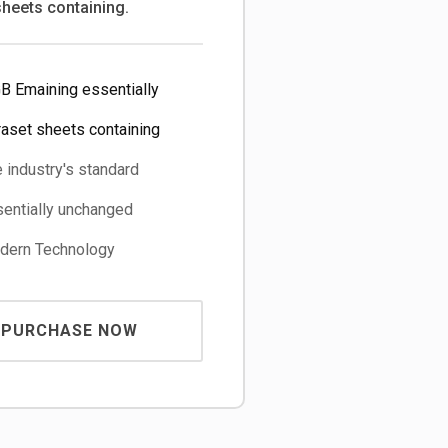
sheets containing.
B Emaining essentially
raset sheets containing
 industry's standard
entially unchanged
ern Technology
PURCHASE NOW