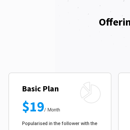
Offeri
Basic Plan
$19
/ Month
Popularised in the follower with the