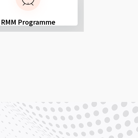
RMM Programme
FSPS