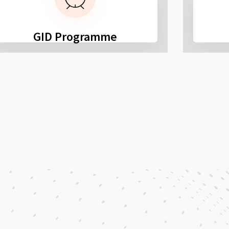
GID Programme