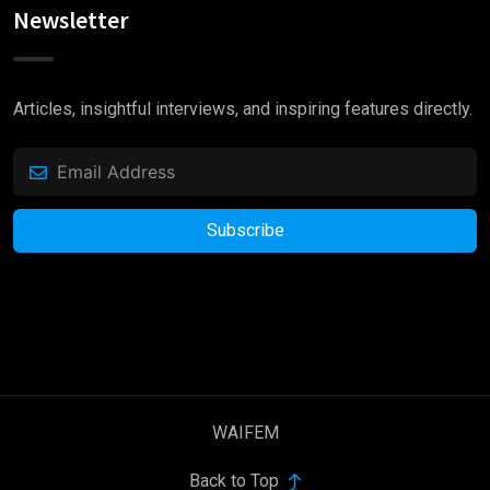
Newsletter
Articles, insightful interviews, and inspiring features directly.
Subscribe
WAIFEM
Back to Top