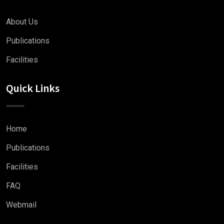
About Us
Publications
Facilities
Quick Links
Home
Publications
Facilities
FAQ
Webmail