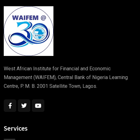
West African Institute for Financial and Economic
Management (WAIFEM), Central Bank of Nigeria Learning
Centre, P. M. B. 2001 Satellite Town, Lagos.
Services