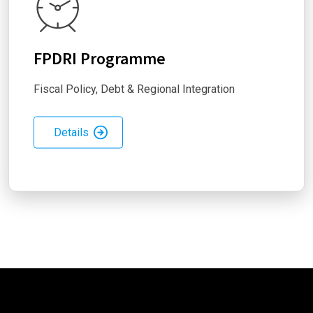
FPDRI Programme
Fiscal Policy, Debt & Regional Integration
Details