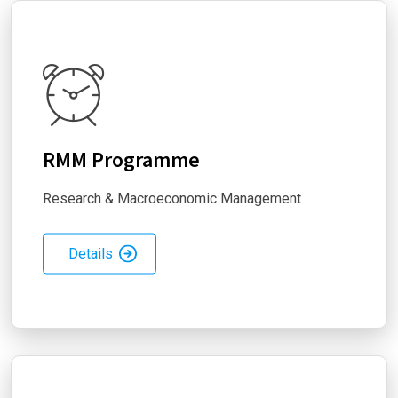
RMM Programme
Research & Macroeconomic Management
Details