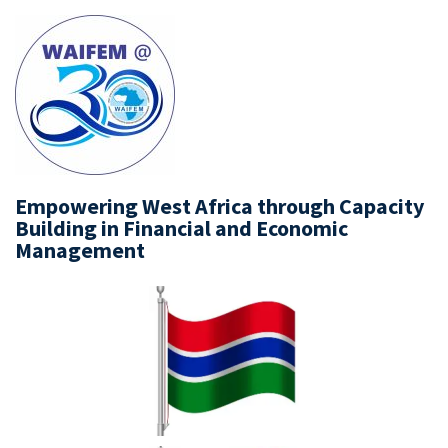
Empowering West Africa through Capacity
Building in Financial and Economic
Management