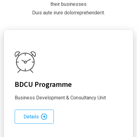
their businesses
Duis aute irure dolorreprehenderit.
BDCU Programme
Business Development & Consultancy Unit
Details