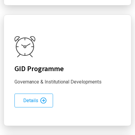
GID Programme
Governance & Institutional Developments
Details