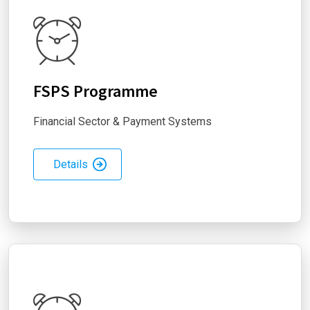
FSPS Programme
Financial Sector & Payment Systems
Details