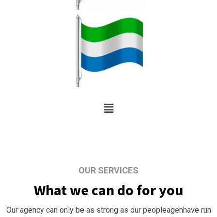
OUR SERVICES
What we can do for you
Our agency can only be as strong as our peopleagenhave run