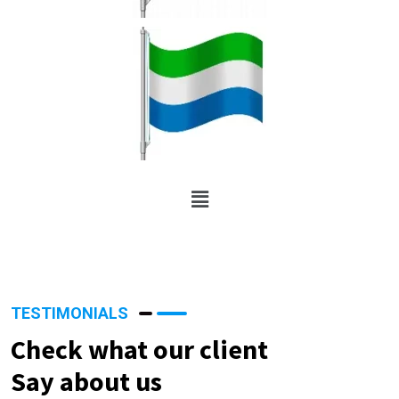
TESTIMONIALS
Check what our client
Say about us