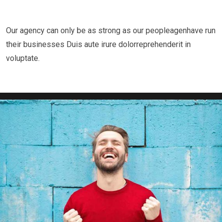
Our agency can only be as strong as our peopleagenhave run
“ when an unknown printer took a galley of type
their businesses Duis aute irure dolorreprehenderit in
voluptate.
and scrambled it to make a type specimen book.
It has survived not only five centuries.”