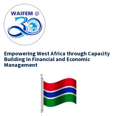
Empowering West Africa through Capacity
Building in Financial and Economic
Management