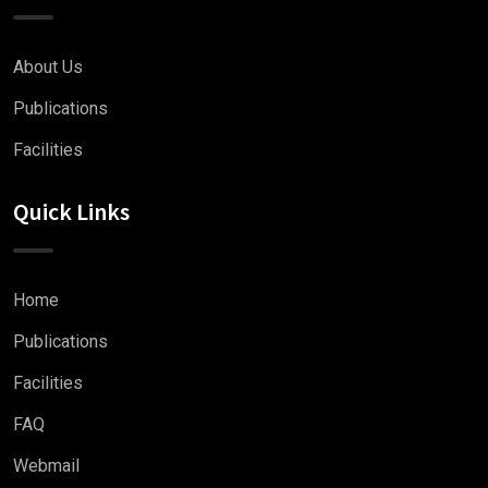
About Us
Publications
Facilities
Quick Links
Home
Publications
Facilities
FAQ
Webmail