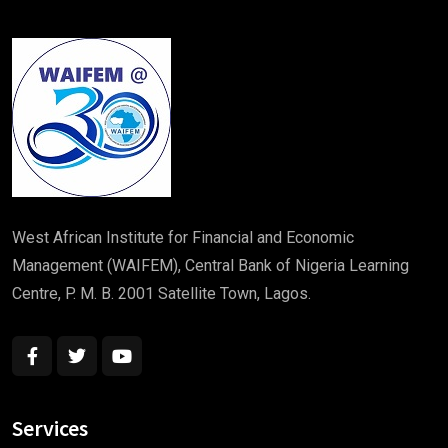
West African Institute for Financial and Economic
Management (WAIFEM), Central Bank of Nigeria Learning
Centre, P. M. B. 2001 Satellite Town, Lagos.
“ Bookan unknown printer took a galley of type
and scrambled make It has survivednot rinter
Services
took a galley of type and scrambled make ”