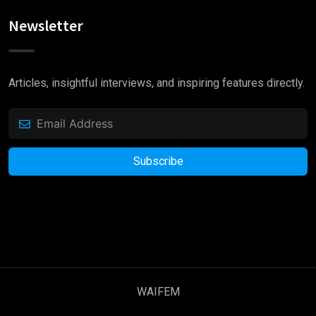
Newsletter
“ when an unknown printer took a galley of type
and scrambled it to make a type specimen book.
Articles, insightful interviews, and inspiring features directly.
It has survived not only five centuries.”
Subscribe
WAIFEM