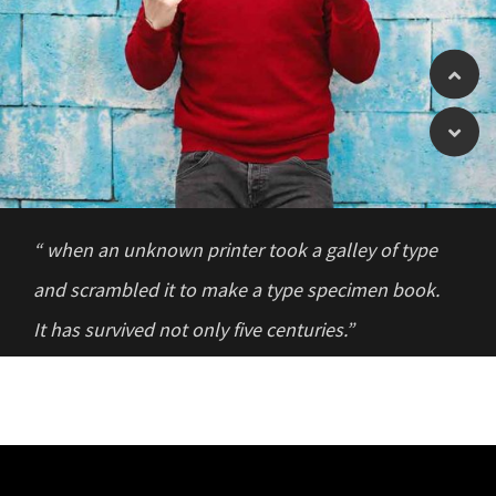
“ when an unknown printer took a galley of type
and scrambled it to make a type specimen book.
It has survived not only five centuries.”