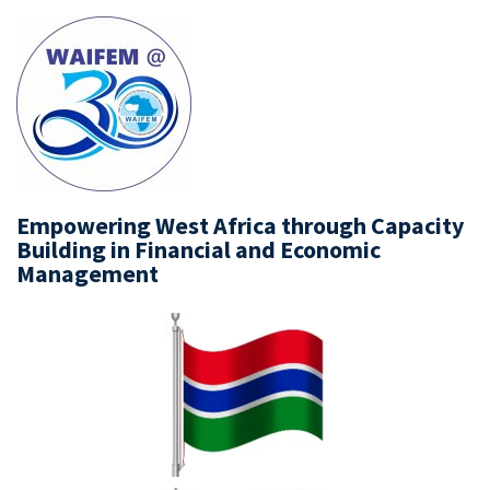
Empowering West Africa through Capacity
Building in Financial and Economic
Management