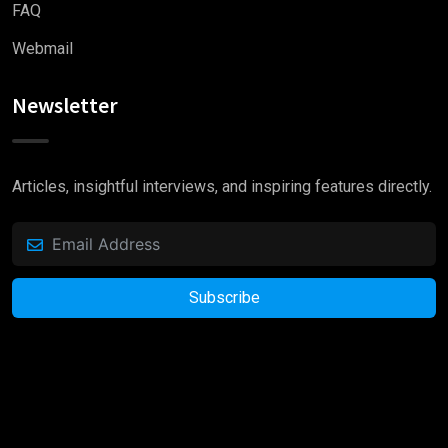
FAQ
Webmail
Newsletter
Articles, insightful interviews, and inspiring features directly.
Subscribe