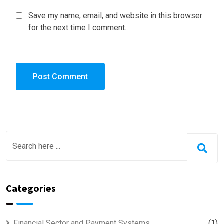
Save my name, email, and website in this browser
for the next time I comment.
Categories
Financial Sector and Payment Systems
(1)