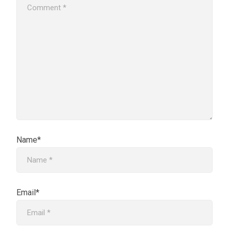
Name*
Email*