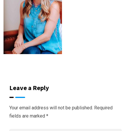
Leave a Reply
Your email address will not be published.
Required
fields are marked
*