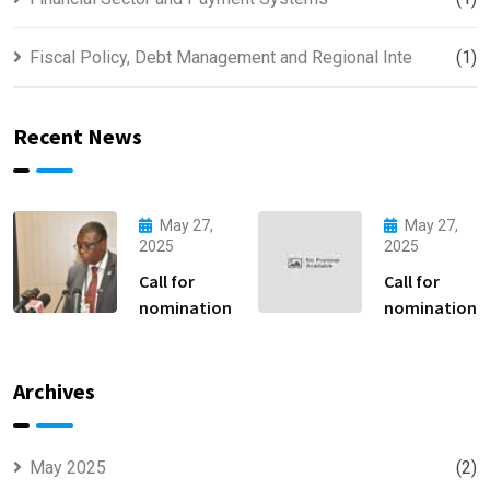
Fiscal Policy, Debt Management and Regional Inte
(1)
Recent News
May 27,
May 27,
2025
2025
Call for
Call for
nomination
nomination
Archives
May 2025
(2)