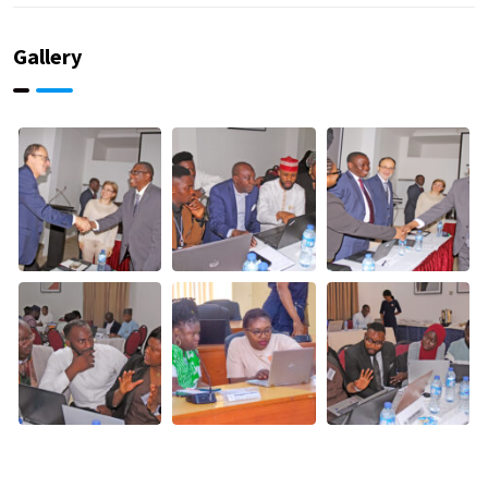
Gallery