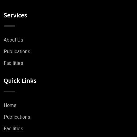
Services
About Us
Publications
Facilities
Quick Links
Home
Publications
Facilities