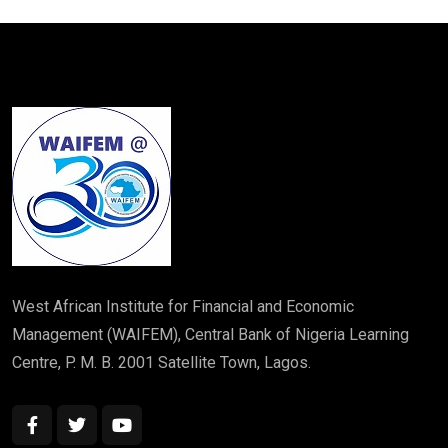
West African Institute for Financial and Economic
Management (WAIFEM), Central Bank of Nigeria Learning
Centre, P. M. B. 2001 Satellite Town, Lagos.